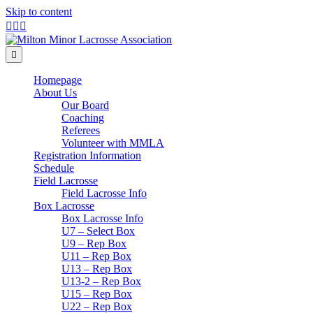
Skip to content
Facebook
Twitter
Instagram
Menu
Homepage
About Us
Our Board
Coaching
Referees
Volunteer with MMLA
Registration Information
Schedule
Field Lacrosse
Field Lacrosse Info
Box Lacrosse
Box Lacrosse Info
U7 – Select Box
U9 – Rep Box
U11 – Rep Box
U13 – Rep Box
U13-2 – Rep Box
U15 – Rep Box
U22 – Rep Box