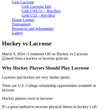
Girls Lacrosse
Girls Lacrosse Info
Girls U9/U11 – Rep Box
Girls U22 – Rep Box
House League
Tournament
Resources and Information
Gallery
Hockey vs Lacrosse
March 9, 2024
|
Comments Off
on Hockey vs Lacrosse
Why Hockey Players Should Play Lacrosse
Lacrosse and hockey are very similar sports.
There are U.S. College scholarship opportunities available in
lacrosse.
Hockey players excel in lacrosse.
It’s a great method to increase physical fitness in hockey’s off-