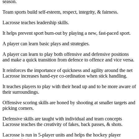
season.
Team sports build self-esteem, respect, integrity, & fairness.
Lacrosse teaches leadership skills.
It helps prevent sport burn-out by playing a new, fast-paced sport.
A player can learn basic plays and strategies.
A player can learn to play both offensive and defensive positions
and make a quick transition from defence to offence and vice versa.
It reinforces the importance of quickness and agility around the net
Lacrosse increases hand-eye co-ordination when stick handling.
It teaches players to play with their head up and to be more aware of
their surroundings.
Offensive scoring skills are honed by shooting at smaller targets and
picking corners.
Defensive skills are taught with individual and team concepts
Lacrosse teaches the creativity of fakes, back passes, & shots.
Lacrosse is run in 5-player units and helps the hockey player