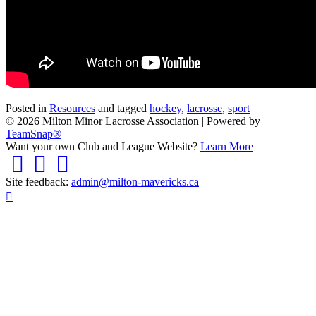
Posted in
Resources
and tagged
hockey
,
lacrosse
,
sport
© 2026 Milton Minor Lacrosse Association
|
Powered by
TeamSnap®
Want your own Club and League Website?
Learn More
Facebook
Twitter
Instagram
Site feedback:
admin@milton-mavericks.ca
Scroll
To
Top