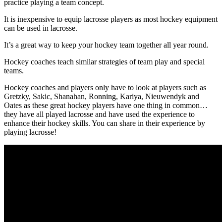
practice playing a team concept.
It is inexpensive to equip lacrosse players as most hockey equipment
can be used in lacrosse.
It’s a great way to keep your hockey team together all year round.
Hockey coaches teach similar strategies of team play and special
teams.
Hockey coaches and players only have to look at players such as
Gretzky, Sakic, Shanahan, Ronning, Kariya, Nieuwendyk and
Oates as these great hockey players have one thing in common…
they have all played lacrosse and have used the experience to
enhance their hockey skills. You can share in their experience by
playing lacrosse!