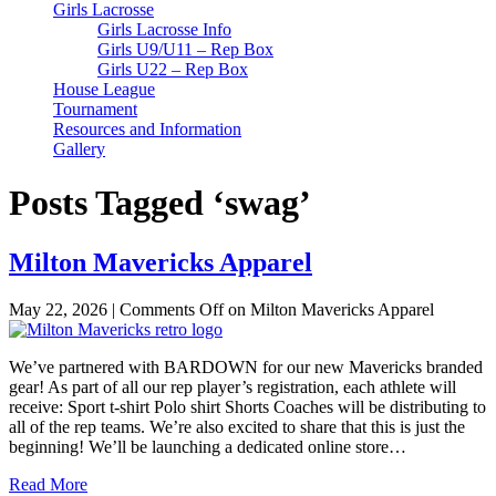
Girls Lacrosse
Girls Lacrosse Info
Girls U9/U11 – Rep Box
Girls U22 – Rep Box
House League
Tournament
Resources and Information
Gallery
Posts Tagged ‘swag’
Milton Mavericks Apparel
May 22, 2026
|
Comments Off
on Milton Mavericks Apparel
We’ve partnered with BARDOWN for our new Mavericks branded
gear! As part of all our rep player’s registration, each athlete will
receive: Sport t-shirt Polo shirt Shorts Coaches will be distributing to
all of the rep teams. We’re also excited to share that this is just the
beginning! We’ll be launching a dedicated online store…
Read More