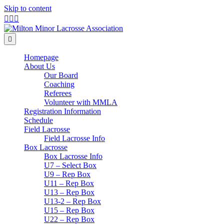
Skip to content
Facebook
Twitter
Instagram
Menu
Homepage
About Us
Our Board
Coaching
Referees
Volunteer with MMLA
Registration Information
Schedule
Field Lacrosse
Field Lacrosse Info
Box Lacrosse
Box Lacrosse Info
U7 – Select Box
U9 – Rep Box
U11 – Rep Box
U13 – Rep Box
U13-2 – Rep Box
U15 – Rep Box
U22 – Rep Box