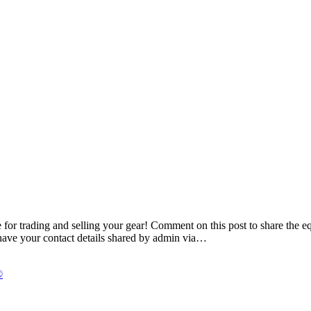
or trading and selling your gear! Comment on this post to share the equ
have your contact details shared by admin via…
®