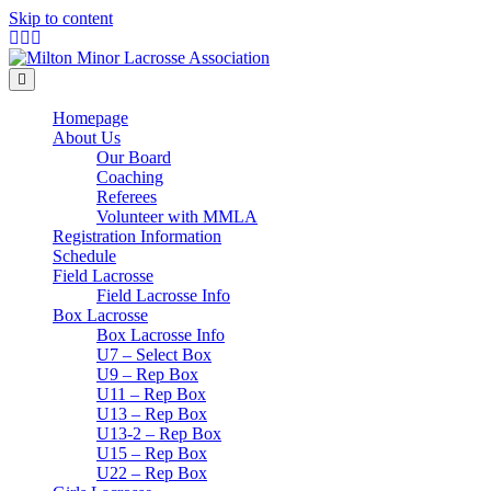
Skip to content
Facebook
Twitter
Instagram
Menu
Homepage
About Us
Our Board
Coaching
Referees
Volunteer with MMLA
Registration Information
Schedule
Field Lacrosse
Field Lacrosse Info
Box Lacrosse
Box Lacrosse Info
U7 – Select Box
U9 – Rep Box
U11 – Rep Box
U13 – Rep Box
U13-2 – Rep Box
U15 – Rep Box
U22 – Rep Box