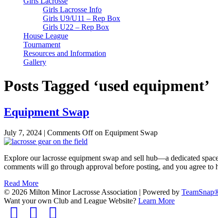
Girls Lacrosse
Girls Lacrosse Info
Girls U9/U11 – Rep Box
Girls U22 – Rep Box
House League
Tournament
Resources and Information
Gallery
Posts Tagged ‘used equipment’
Equipment Swap
July 7, 2024
|
Comments Off
on Equipment Swap
Explore our lacrosse equipment swap and sell hub—a dedicated space f
comments will go through approval before posting, and you agree to 
Read More
© 2026 Milton Minor Lacrosse Association
|
Powered by
TeamSnap
Want your own Club and League Website?
Learn More
Facebook
Twitter
Instagram