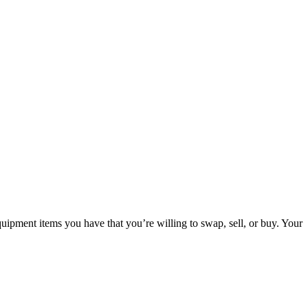
ipment items you have that you’re willing to swap, sell, or buy. Your